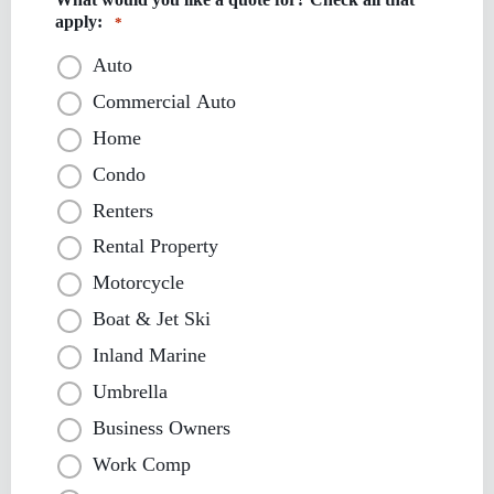
apply:
*
Auto
Commercial Auto
Home
Condo
Renters
Rental Property
Motorcycle
Boat & Jet Ski
Inland Marine
Umbrella
Business Owners
Work Comp