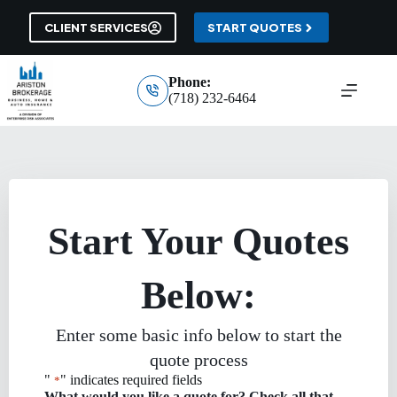
Skip
to
CLIENT SERVICES
START QUOTES
content
Phone:
(718) 232-6464
Start Your Quotes
Below:
Enter some basic info below to start the
quote process
"
" indicates required fields
*
What would you like a quote for? Check all that