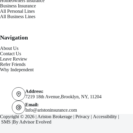
Homeowners Insurance
Business Insurance
All Personal Lines
All Business Lines
Navigation
About Us
Contact Us
Leave Review
Refer Friends
Why Independent
Address:
7219 18th Avenue,Brooklyn, NY, 11204
Email:
Info@aristoninsurance.com
Copyright © 2026 | Ariston Brokerage |
Privacy
|
Accessibility
|
SMS
|By
Advisor Evolved