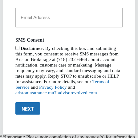
Your
Email
*
SMS Consent
Disclaimer:
By checking this box and submitting
this form, you consent to receive SMS messages from
Ariston Brokerage at (718) 232-6464 about account
notification, customer care or marketing. Message
frequency may vary, and standard messaging and data
rates may apply. Reply STOP to unsubscribe or HELP
for assistance. For more details, see our
Terms of
Service
and
Privacy Policy
and
aristoninsurance.mu7.advisorevolved.com
NEXT
**Important: Please note completion of any request(s) for information