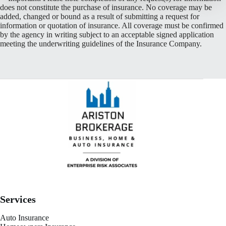
does not constitute the purchase of insurance. No coverage may be
added, changed or bound as a result of submitting a request for
information or quotation of insurance. All coverage must be confirmed
by the agency in writing subject to an acceptable signed application
meeting the underwriting guidelines of the Insurance Company.
Services
Auto Insurance