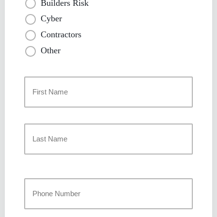
Builders Risk
Cyber
Contractors
Other
Primary
Policyholder
Name
*
First
Last
Your
Phone
Number