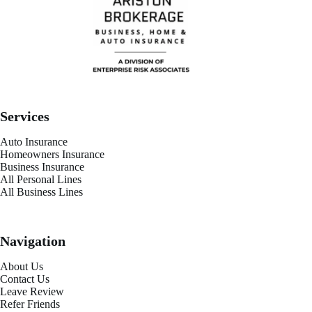
Services
Auto Insurance
Homeowners Insurance
Business Insurance
All Personal Lines
All Business Lines
Navigation
About Us
Contact Us
Leave Review
Refer Friends