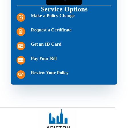
Service Options
Make a Policy Change
Request a Certificate
Get an ID Card
Pay Your Bill
Review Your Policy