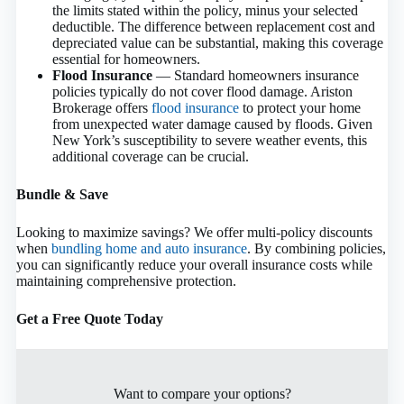
the limits stated within the policy, minus your selected
deductible. The difference between replacement cost and
depreciated value can be substantial, making this coverage
essential for homeowners.
Flood Insurance
— Standard homeowners insurance
policies typically do not cover flood damage. Ariston
Brokerage offers
flood insurance
to protect your home
from unexpected water damage caused by floods. Given
New York’s susceptibility to severe weather events, this
additional coverage can be crucial.
Bundle & Save
Looking to maximize savings? We offer multi-policy discounts
when
bundling home and auto insurance
. By combining policies,
you can significantly reduce your overall insurance costs while
maintaining comprehensive protection.
Get a Free Quote Today
Want to compare your options?