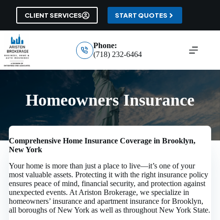
Skip
to
CLIENT SERVICES
START QUOTES
content
Phone:
(718) 232-6464
Homeowners Insurance
Comprehensive Home Insurance Coverage in Brooklyn,
New York
Your home is more than just a place to live—it’s one of your
most valuable assets. Protecting it with the right insurance policy
ensures peace of mind, financial security, and protection against
unexpected events. At Ariston Brokerage, we specialize in
homeowners’ insurance and apartment insurance for Brooklyn,
all boroughs of New York as well as throughout New York State.