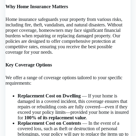
Why Home Insurance Matters
Home insurance safeguards your property from various risks,
including fire, theft, vandalism, and natural disasters. Without
proper coverage, homeowners may face significant financial
burdens when repairing or replacing damaged property. Our
policies are designed to offer comprehensive protection at
competitive rates, ensuring you receive the best possible
coverage for your needs.
Key Coverage Options
We offer a range of coverage options tailored to your specific
requirements:
Replacement Cost on Dwelling
— If your home is
damaged in a covered incident, this coverage ensures that
repairs or rebuilding costs are fully covered—even if they
exceed your policy limits—provided your home is insured
for
100% of its replacement value
.
Replacement Cost on Contents
— In the event of a
covered loss, such as theft or destruction of personal
belongings, your policy will pay to replace the items up to