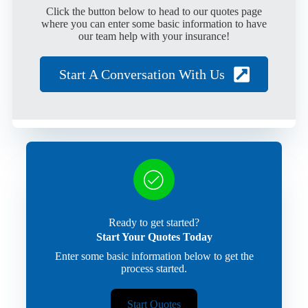
Click the button below to head to our quotes page
where you can enter some basic information to have
our team help with your insurance!
Start A Conversation With Us
Ready to get started?
Start Your Quotes Today
Enter some basic information below to get the
process started.
Start Quotes