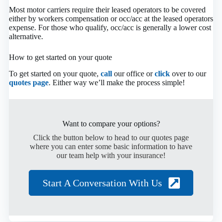
Most motor carriers require their leased operators to be covered
either by workers compensation or occ/acc at the leased operators
expense. For those who qualify, occ/acc is generally a lower cost
alternative.
How to get started on your quote
To get started on your quote,
call
our office or
click
over to our
quotes page
. Either way we’ll make the process simple!
Want to compare your options?
Click the button below to head to our quotes page
where you can enter some basic information to have
our team help with your insurance!
Start A Conversation With Us