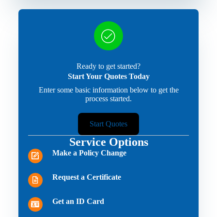
Ready to get started?
Start Your Quotes Today
Enter some basic information below to get the
process started.
Start Quotes
Service Options
Make a Policy Change
Request a Certificate
Get an ID Card