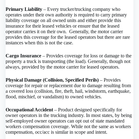
Primary Liability
– Every trucker/trucking company who
operates under their own authority is required to carry primary
liability coverage on all owned units and either provide this
insurance for their leased vehicles or ensure that the leased
operator carries it on their own. Generally, the motor carrier
provides this coverage for the leased operators but there are rare
instances when this is not the case.
Cargo Insurance
– Provides coverage for loss or damage to the
property a truck is transporting (the load). Generally, though not
always, provided by the motor carrier for leased operators.
Physical Damage (Collision, Specified Perils)
– Provides
coverage for repair or replacement due to damage resulting from
a covered loss (collision, fire, theft, hail, windstorm, earthquake,
flood, mischief, or vandalism) to owned vehicles.
Occupational Accident
– Product designed specifically for
owner operators in the trucking industry. In most states, by being
self-employed owner operators can opt out of state mandated
workers compensation coverage. While not the same as workers
compensation, occ/acc is similar in scope and intent.