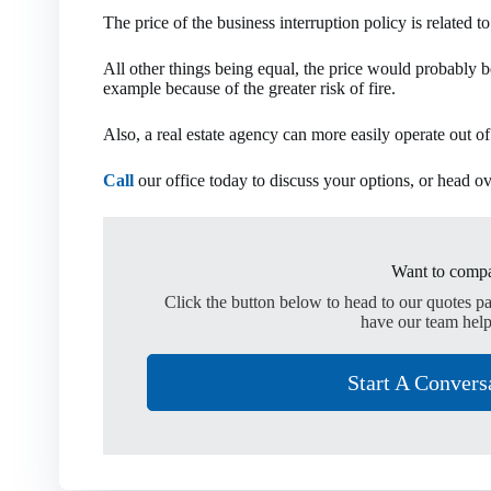
The price of the business interruption policy is related t
All other things being equal, the price would probably be
example because of the greater risk of fire.
Also, a real estate agency can more easily operate out of
Call
our office today to discuss your options, or head o
Want to compa
Click the button below to head to our quotes p
have our team help
Start A Convers