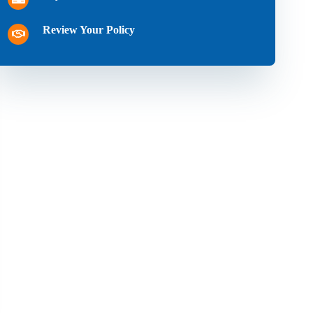
Review Your Policy