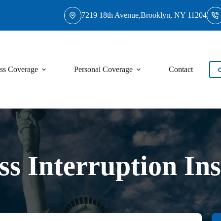
7219 18th Avenue,Brooklyn, NY 11204
ss Coverage
Personal Coverage
Contact
ss Interruption In