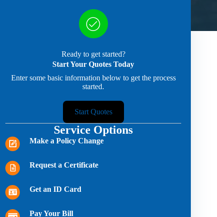
Ready to get started?
Start Your Quotes Today
Enter some basic information below to get the process
started.
Start Quotes
Service Options
Make a Policy Change
Request a Certificate
Get an ID Card
Pay Your Bill