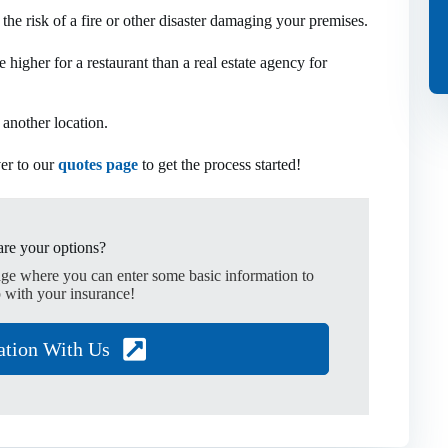
o the risk of a fire or other disaster damaging your premises.
 higher for a restaurant than a real estate agency for
 another location.
ver to our
quotes page
to get the process started!
re your options?
age where you can enter some basic information to
 with your insurance!
ation With Us