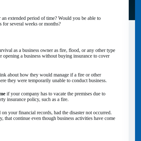
 an extended period of time? Would you be able to
s for several weeks or months?
rvival as a business owner as fire, flood, or any other type
r opening a business without buying insurance to cover
hink about how they would manage if a fire or other
here they were temporarily unable to conduct business.
ome
if your company has to vacate the premises due to
ty insurance policy, such as a fire.
on your financial records, had the disaster not occurred.
ty, that continue even though business activities have come