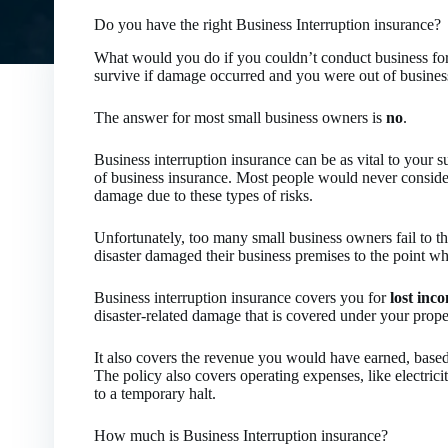
Do you have the right Business Interruption insurance?
What would you do if you couldn’t conduct business for
survive if damage occurred and you were out of busines
The answer for most small business owners is
no
.
Business interruption insurance can be as vital to your su
of business insurance. Most people would never conside
damage due to these types of risks.
Unfortunately, too many small business owners fail to t
disaster damaged their business premises to the point w
Business interruption insurance covers you for
lost inc
disaster-related damage that is covered under your proper
It also covers the revenue you would have earned, based 
The policy also covers operating expenses, like electrici
to a temporary halt.
How much is Business Interruption insurance?