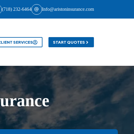
(718) 232-6464
Info@aristoninsurance.com
CLIENT SERVICES
START QUOTES
surance